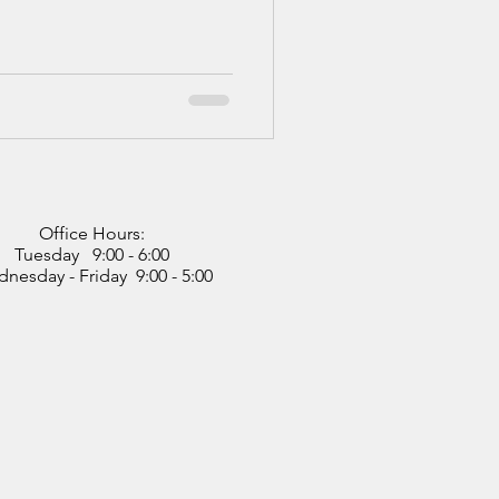
Office Hours:
Tuesday 9:00 - 6:00
nesday - Friday 9:00 - 5:00