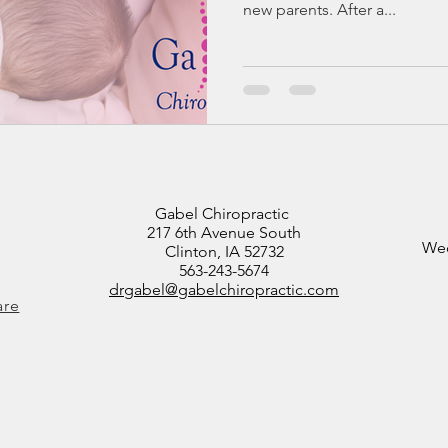
new parents. After a...
Gabel Chiropractic
217 6th Avenue South
Wed
Clinton, IA 52732
563-243-5674
drgabel@gabelchiropractic.com
are