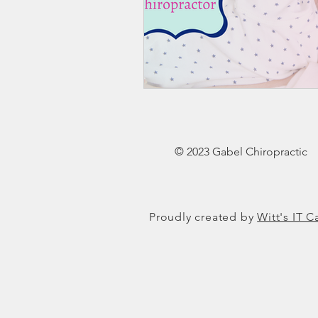
© 2023 Gabel Chiropractic
Proudly created by
Witt's IT C