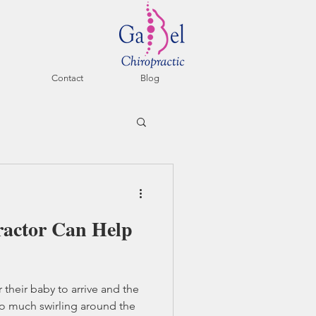
Contact
Blog
ractor Can Help
 their baby to arrive and the
so much swirling around the