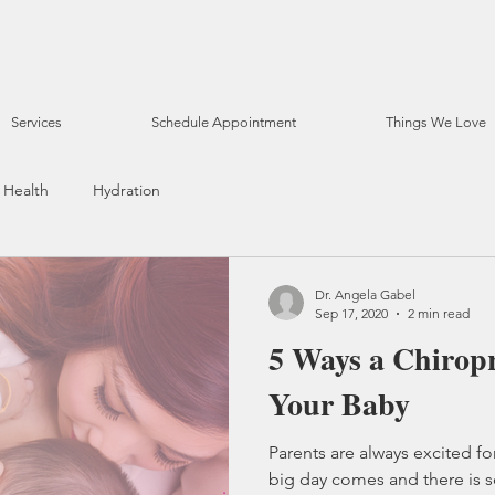
Services
Schedule Appointment
Things We Love
Health
Hydration
Dr. Angela Gabel
Sep 17, 2020
2 min read
5 Ways a Chirop
Your Baby
Parents are always excited for
big day comes and there is 