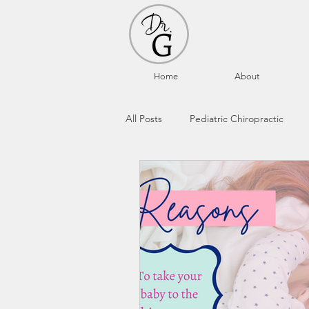
Home
About
All Posts
Pediatric Chiropractic