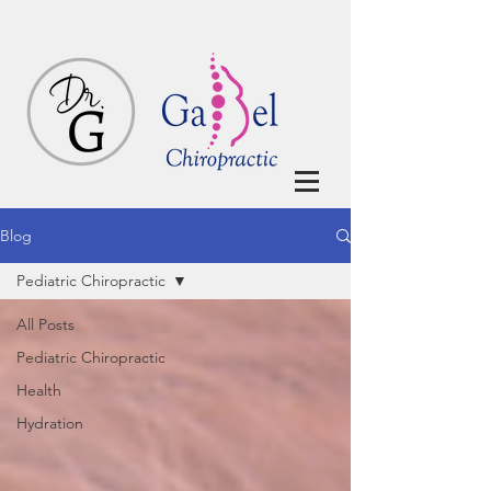
Blog
Pediatric Chiropractic
All Posts
Pediatric Chiropractic
Health
Hydration